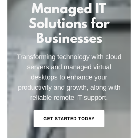
Managed IT
Solutions for
Businesses
Transforming technology with cloud
servers and managed virtual
desktops to enhance your
productivity and growth, along with
reliable remote IT support.
GET STARTED TODAY