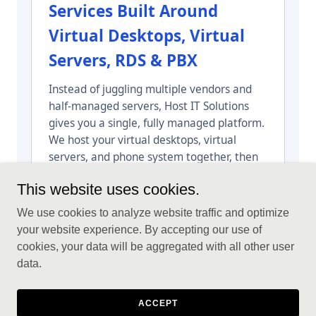
This website uses cookies.
We use cookies to analyze website traffic and optimize
your website experience. By accepting our use of
cookies, your data will be aggregated with all other user
data.
ACCEPT